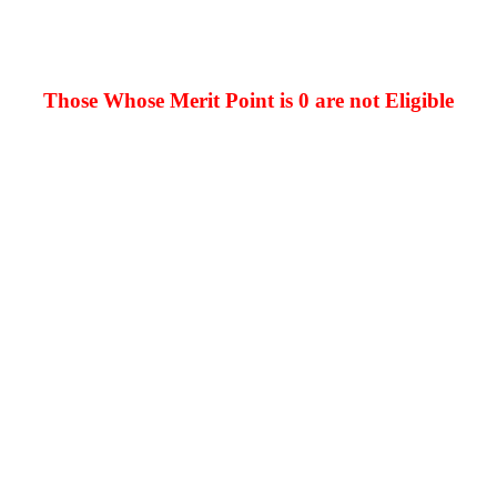
Those Whose Merit Point is 0 are not Eligible