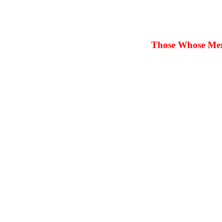
Those Whose Merit