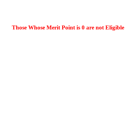
Those Whose Merit Point is 0 are not Eligible