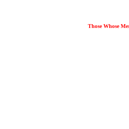
Those Whose Merit