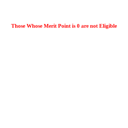
Those Whose Merit Point is 0 are not Eligible