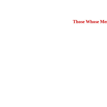
Those Whose Merit