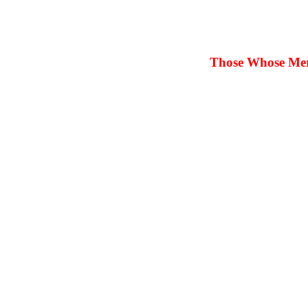
Those Whose Merit